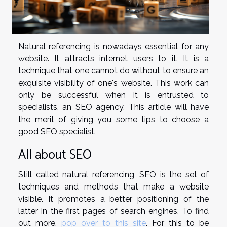
Natural referencing is nowadays essential for any
website. It attracts internet users to it. It is a
technique that one cannot do without to ensure an
exquisite visibility of one's website. This work can
only be successful when it is entrusted to
specialists, an SEO agency. This article will have
the merit of giving you some tips to choose a
good SEO specialist.
All about SEO
Still called natural referencing, SEO is the set of
techniques and methods that make a website
visible. It promotes a better positioning of the
latter in the first pages of search engines. To find
out more,
pop over to this site
. For this to be