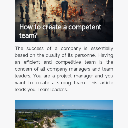
How to create a competent
team?
The success of a company is essentially
based on the quality of its personnel. Having
an efficient and competitive team is the
concern of all company managers and team
leaders. You are a project manager and you
want to create a strong team. This article
leads you. Team leader's...