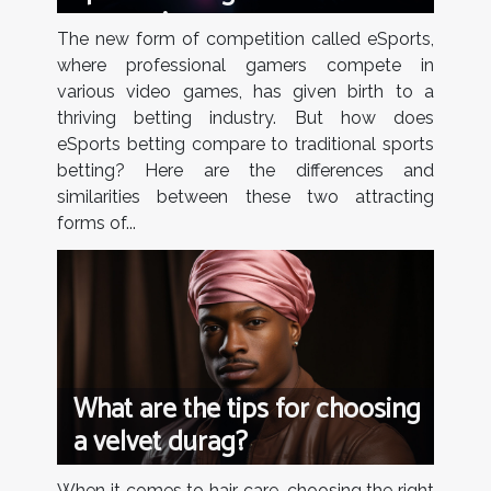
comparison
The new form of competition called eSports,
where professional gamers compete in
various video games, has given birth to a
thriving betting industry. But how does
eSports betting compare to traditional sports
betting? Here are the differences and
similarities between these two attracting
forms of...
What are the tips for choosing
a velvet durag?
When it comes to hair care, choosing the right