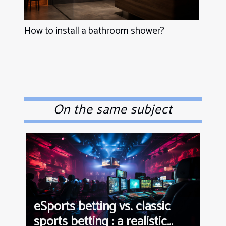
How to install a bathroom shower?
On the same subject
eSports betting vs. classic
sports betting : a realistic