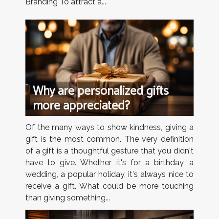
Branding To attract a...
Why are personalized gifts
more appreciated?
Of the many ways to show kindness, giving a
gift is the most common. The very definition
of a gift is a thoughtful gesture that you didn't
have to give. Whether it's for a birthday, a
wedding, a popular holiday, it's always nice to
receive a gift. What could be more touching
than giving something...