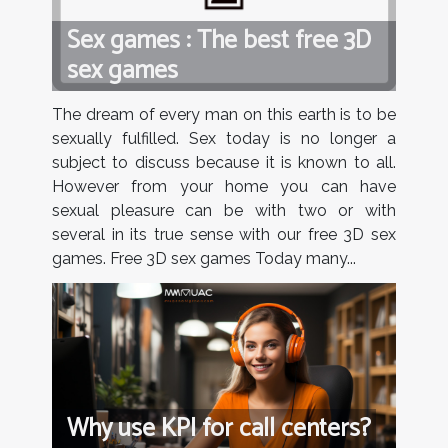
Sex games : The best free 3D
sex games
The dream of every man on this earth is to be
sexually fulfilled. Sex today is no longer a
subject to discuss because it is known to all.
However from your home you can have
sexual pleasure can be with two or with
several in its true sense with our free 3D sex
games. Free 3D sex games Today many...
Why use KPI for call centers?