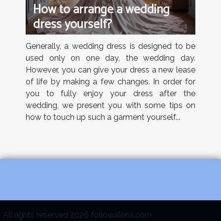
How to arrange a wedding
dress yourself?
Generally, a wedding dress is designed to be
used only on one day, the wedding day.
However, you can give your dress a new lease
of life by making a few changes. In order for
you to fully enjoy your dress after the
wedding, we present you with some tips on
how to touch up such a garment yourself...
All rights reserved 2026 followalena.com