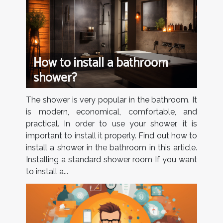
How to install a bathroom
shower?
The shower is very popular in the bathroom. It
is modern, economical, comfortable, and
practical. In order to use your shower, it is
important to install it properly. Find out how to
install a shower in the bathroom in this article.
Installing a standard shower room If you want
to install a...