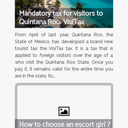
Mandatory tax for visitors to
Quintana Roo: VisiTax
From April of last year, Quintana Roo, the
State of Mexico, has developed a brand new
tourist tax: the VisiTax tax. It is a tax that is
applied to foreign visitors over the age of 4
who visit the Quintana Roo State. Once you
pay it, it remains valid for the entire time you
are in the state. Its...
How to choose an escort girl ?