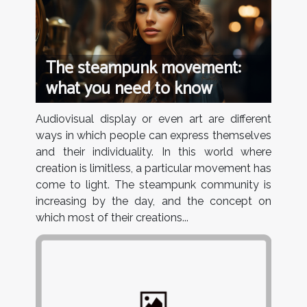
The steampunk movement:
what you need to know
Audiovisual display or even art are different
ways in which people can express themselves
and their individuality. In this world where
creation is limitless, a particular movement has
come to light. The steampunk community is
increasing by the day, and the concept on
which most of their creations...