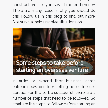
construction site, you save time and money.
There are many reasons why you should do
this. Follow us in this blog to find out more.
Site survival helps resolve situations on...
Some steps to take before
starting an overseas venture
In order to expand their business, some
entrepreneurs consider setting up businesses
abroad. For this to be successful, there are a
number of steps that need to be followed. So
what are the steps to follow before starting an