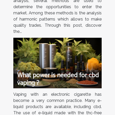
analysis, several methods are used to
determine the opportunities to enter the
market. Among these methods is the analysis
of harmonic patterns which allows to make
quality trades. Through this post, discover
the...
What power is needed for cbd
vaping ?
Vaping with an electronic cigarette has
become a very common practice. Many e-
liquid products are available, including cbd.
The use of e-liquid made with the thc-free