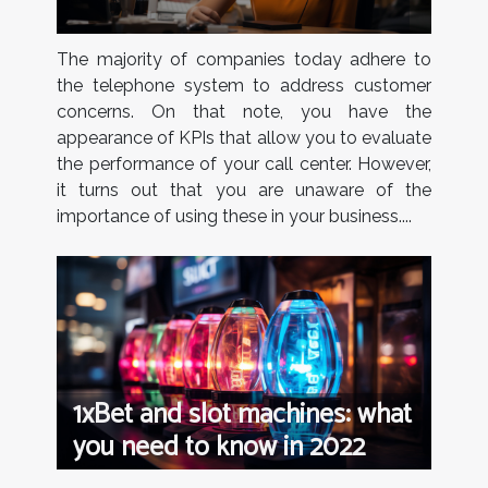
The majority of companies today adhere to
the telephone system to address customer
concerns. On that note, you have the
appearance of KPIs that allow you to evaluate
the performance of your call center. However,
it turns out that you are unaware of the
importance of using these in your business....
1xBet and slot machines: what
you need to know in 2022