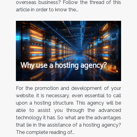
overseas business? Follow the thread of this
article in order to know the...
Why use a hosting agency?
For the promotion and development of your
website, it is necessary, even essential to call
upon a hosting structure. This agency will be
able to assist you through the advanced
technology it has. So what are the advantages
that lie in the assistance of a hosting agency?
The complete reading of...