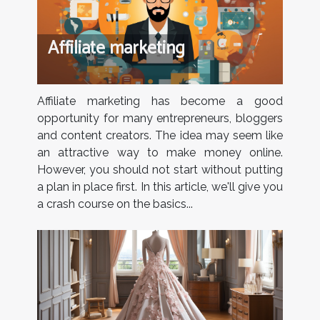
Affiliate marketing
Affiliate marketing has become a good
opportunity for many entrepreneurs, bloggers
and content creators. The idea may seem like
an attractive way to make money online.
However, you should not start without putting
a plan in place first. In this article, we'll give you
a crash course on the basics...