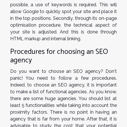
possible, a use of keywords is required. This will
allow Google to quickly spot your site and place it
in the top positions. Secondly, through its on-page
optimisation procedure, the technical aspect of
your site is adjusted. And this is done through
HTML markup and internal linking.
Procedures for choosing an SEO
agency
Do you want to choose an SEO agency? Don't
panic! You need to follow a few procedures.
Indeed, to choose an SEO agency, it is important
to make a list of functional agencies. As you know,
there are some huge agencies. You should list at
least 5 functionalities while taking into account the
proximity factors. There is no point in having an
agency that is far from your home. After that, it is
advisable to study the cost that your potential