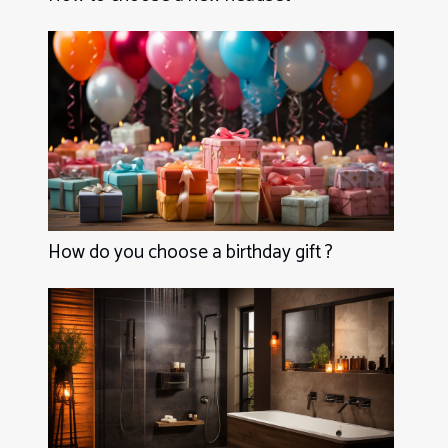
How do you choose a birthday gift ?