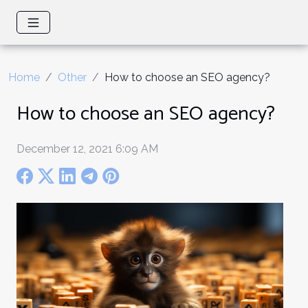
Home
Other
How to choose an SEO agency?
How to choose an SEO agency?
December 12, 2021 6:09 AM