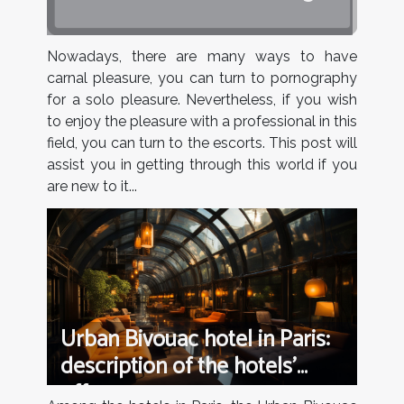
Nowadays, there are many ways to have
carnal pleasure, you can turn to pornography
for a solo pleasure. Nevertheless, if you wish
to enjoy the pleasure with a professional in this
field, you can turn to the escorts. This post will
assist you in getting through this world if you
are new to it...
Urban Bivouac hotel in Paris:
description of the hotels’
offers