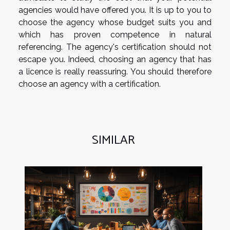
agencies would have offered you. It is up to you to
choose the agency whose budget suits you and
which has proven competence in natural
referencing. The agency's certification should not
escape you. Indeed, choosing an agency that has
a licence is really reassuring. You should therefore
choose an agency with a certification.
SIMILAR