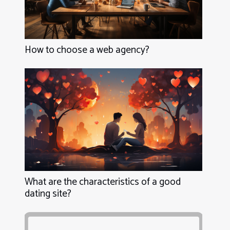
How to choose a web agency?
What are the characteristics of a good
dating site?