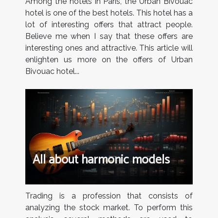
Among the hotels in Paris, the Urban Bivouac
hotel is one of the best hotels. This hotel has a
lot of interesting offers that attract people.
Believe me when I say that these offers are
interesting ones and attractive. This article will
enlighten us more on the offers of Urban
Bivouac hotel...
All about harmonic models
Trading is a profession that consists of
analyzing the stock market. To perform this