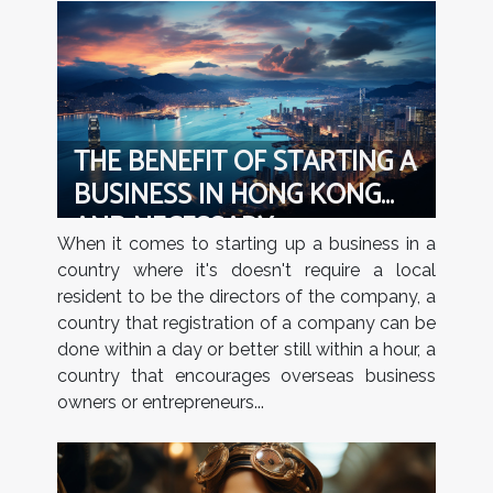
THE BENEFIT OF STARTING A
BUSINESS IN HONG KONG
AND NECESSARY
When it comes to starting up a business in a
REQUIREMENTS NEEDED TO
country where it's doesn't require a local
REGISTER A COMPANY IN
resident to be the directors of the company, a
HONG KONG
country that registration of a company can be
done within a day or better still within a hour, a
country that encourages overseas business
owners or entrepreneurs...