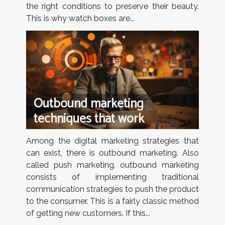
the right conditions to preserve their beauty.
This is why watch boxes are...
Outbound marketing
techniques that work
Among the digital marketing strategies that
can exist, there is outbound marketing. Also
called push marketing, outbound marketing
consists of implementing traditional
communication strategies to push the product
to the consumer. This is a fairly classic method
of getting new customers. If this...