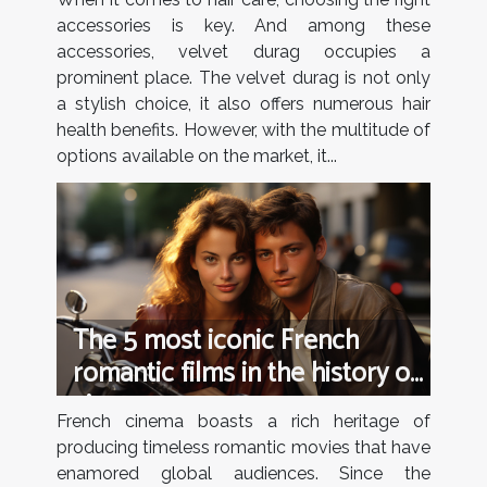
accessories is key. And among these
accessories, velvet durag occupies a
prominent place. The velvet durag is not only
a stylish choice, it also offers numerous hair
health benefits. However, with the multitude of
options available on the market, it...
The 5 most iconic French
romantic films in the history of
cinema
French cinema boasts a rich heritage of
producing timeless romantic movies that have
enamored global audiences. Since the