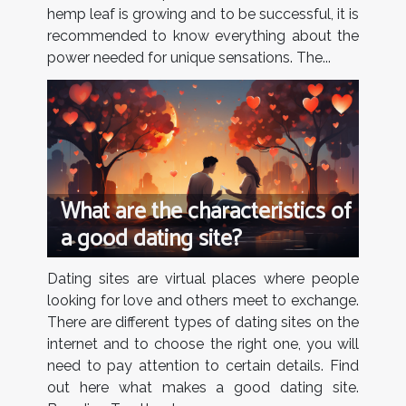
hemp leaf is growing and to be successful, it is
recommended to know everything about the
power needed for unique sensations. The...
What are the characteristics of
a good dating site?
Dating sites are virtual places where people
looking for love and others meet to exchange.
There are different types of dating sites on the
internet and to choose the right one, you will
need to pay attention to certain details. Find
out here what makes a good dating site.