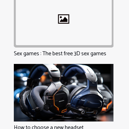
Sex games : The best free 3D sex games
How to choose a new headset