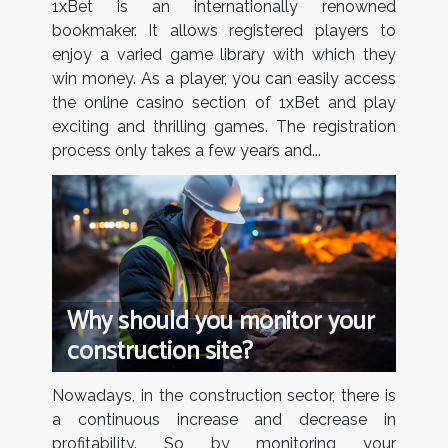
1xBet is an internationally renowned
bookmaker. It allows registered players to
enjoy a varied game library with which they
win money. As a player, you can easily access
the online casino section of 1xBet and play
exciting and thrilling games. The registration
process only takes a few years and...
Why should you monitor your
construction site?
Nowadays, in the construction sector, there is
a continuous increase and decrease in
profitability. So by monitoring your