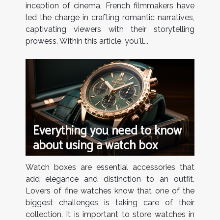
inception of cinema, French filmmakers have
led the charge in crafting romantic narratives,
captivating viewers with their storytelling
prowess. Within this article, you'll...
Everything you need to know
about using a watch box
Watch boxes are essential accessories that
add elegance and distinction to an outfit.
Lovers of fine watches know that one of the
biggest challenges is taking care of their
collection. It is important to store watches in