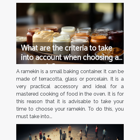
What are the criteria to take
into account when choosing a
ramequin?
A ramekin is a small baking container. It can be
made of terracotta, glass or porcelain. It is a
very practical accessory and ideal for a
mastered cooking of food in the oven. It is for
this reason that it is advisable to take your
time to choose your ramekin. To do this, you
must take into...