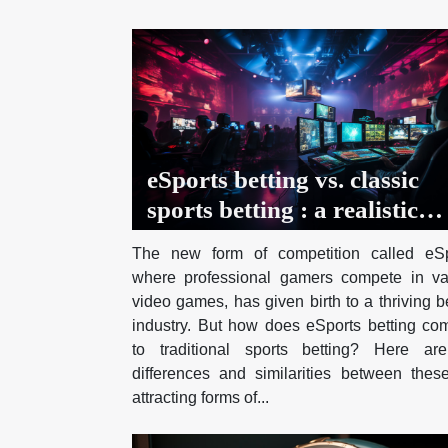
eSports betting vs. classic
sports betting : a realistic
comparison
The new form of competition called eSp
where professional gamers compete in va
video games, has given birth to a thriving b
industry. But how does eSports betting co
to traditional sports betting? Here ar
differences and similarities between thes
attracting forms of...