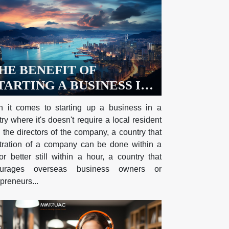
HE BENEFIT OF
TARTING A BUSINESS IN
ONG KONG AND
 it comes to starting up a business in a
ECESSARY
ry where it's doesn't require a local resident
EQUIREMENTS NEEDED
 the directors of the company, a country that
O REGISTER A COMPANY
stration of a company can be done within a
r better still within a hour, a country that
N HONG KONG
ourages overseas business owners or
preneurs...