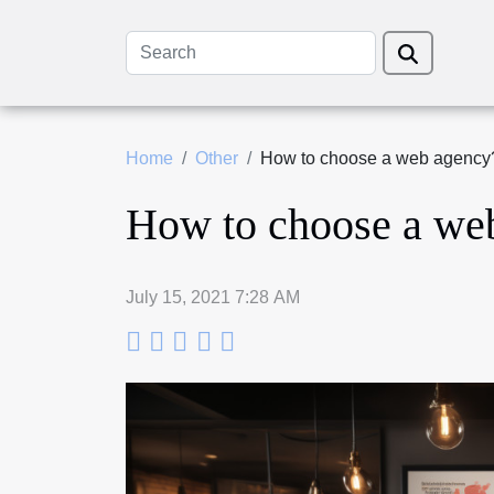
Home
Other
How to choose a web agency
How to choose a we
July 15, 2021 7:28 AM