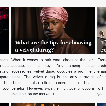
What are the tips for choosing
T
a velvet durag?
ro
c
orts,
When it comes to hair care, choosing the right
Fre
rious
accessories is key. And among these
prod
etting
accessories, velvet durag occupies a prominent
enam
mpare
place. The velvet durag is not only a stylish
of c
e the
choice, it also offers numerous hair health
in cr
e two
benefits. However, with the multitude of options
with 
available on the market, it...
you'll