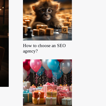
How to choose an SEO
agency?