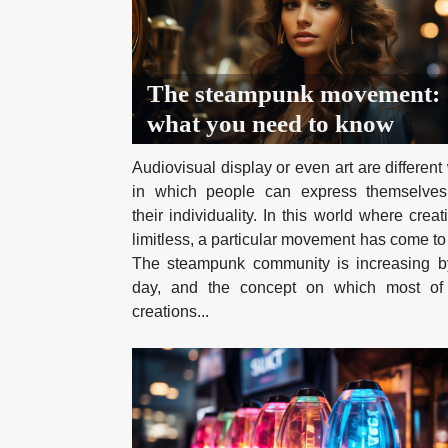
The steampunk movement:
what you need to know
Audiovisual display or even art are differen
in which people can express themselve
their individuality. In this world where creat
limitless, a particular movement has come to 
The steampunk community is increasing b
day, and the concept on which most of 
creations...