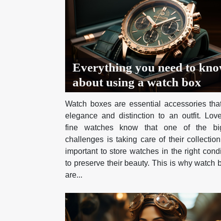
Everything you need to kn
about using a watch box
Watch boxes are essential accessories tha
elegance and distinction to an outfit. Love
fine watches know that one of the bi
challenges is taking care of their collection.
important to store watches in the right cond
to preserve their beauty. This is why watch
are...