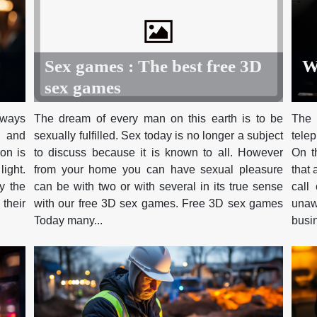
W
Sex games : The best free 3D
sex games
t ways
The 
The dream of every man on this earth is to be
s and
tele
sexually fulfilled. Sex today is no longer a subject
ion is
On t
to discuss because it is known to all. However
light.
that 
from your home you can have sexual pleasure
y the
call
can be with two or with several in its true sense
their
unaw
with our free 3D sex games. Free 3D sex games
busin
Today many...