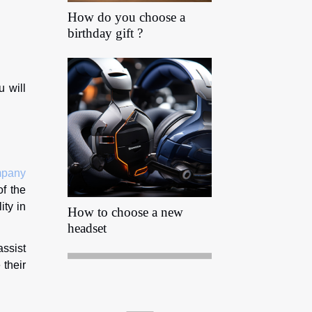
How do you choose a
birthday gift ?
u will
mpany
of the
ity in
How to choose a new
headset
assist
 their