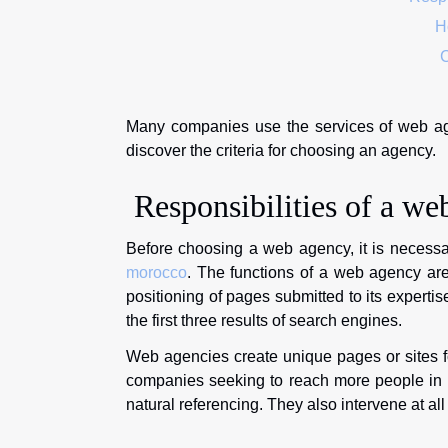
Ho
C
Many companies use the services of web agenc
discover the criteria for choosing an agency.
Responsibilities of a we
Before choosing a web agency, it is necessar
morocco
. The functions of a web agency are
positioning of pages submitted to its expertise
the first three results of search engines.
Web agencies create unique pages or sites f
companies seeking to reach more people in or
natural referencing. They also intervene at al