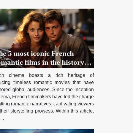
he 5 most iconic French
mantic films in the history of
inema
nch cinema boasts a rich heritage of
ucing timeless romantic movies that have
ored global audiences. Since the inception
inema, French filmmakers have led the charge
afting romantic narratives, captivating viewers
their storytelling prowess. Within this article,
...