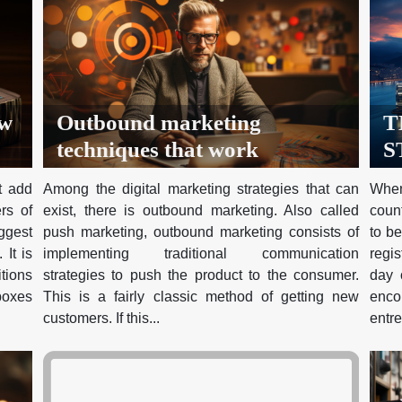
ow
Outbound marketing
T
techniques that work
S
H
t add
Among the digital marketing strategies that can
When
N
rs of
exist, there is outbound marketing. Also called
count
R
ggest
push marketing, outbound marketing consists of
to be
T
 It is
implementing traditional communication
regi
itions
strategies to push the product to the consumer.
day o
I
 boxes
This is a fairly classic method of getting new
enc
customers. If this...
entre