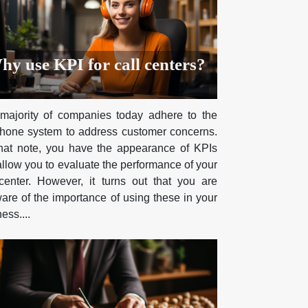
hy use KPI for call centers?
majority of companies today adhere to the
phone system to address customer concerns.
hat note, you have the appearance of KPIs
allow you to evaluate the performance of your
 center. However, it turns out that you are
are of the importance of using these in your
ess....