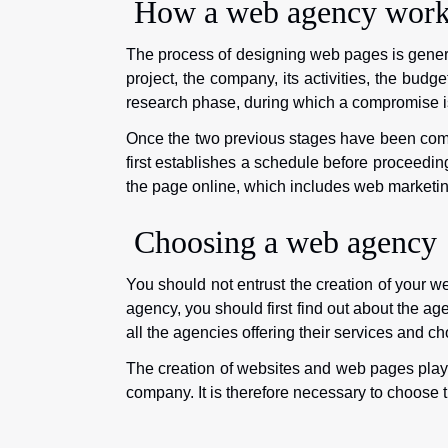
How a web agency work
The process of designing web pages is general
project, the company, its activities, the budge
research phase, during which a compromise is 
Once the two previous stages have been comp
first establishes a schedule before proceedin
the page online, which includes web marketing,
Choosing a web agency
You should not entrust the creation of your w
agency, you should first find out about the age
all the agencies offering their services and ch
The creation of websites and web pages plays
company. It is therefore necessary to choose t