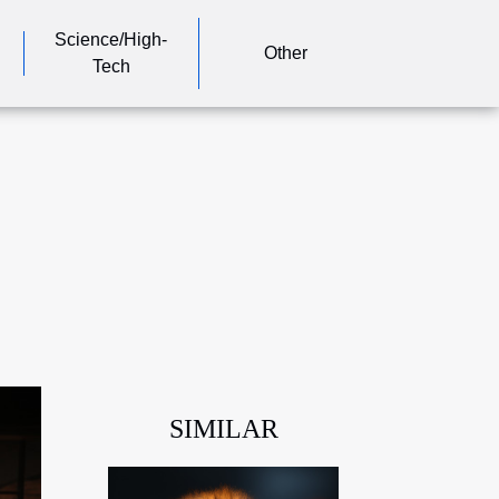
Science/High-
Other
Tech
SIMILAR