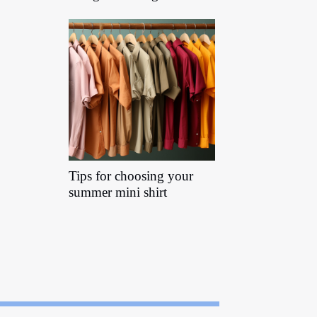
Tips for choosing your
summer mini shirt