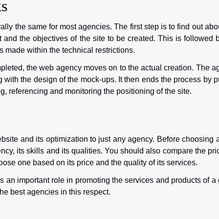
s
ly the same for most agencies. The first step is to find out abo
t and the objectives of the site to be created. This is followed 
made within the technical restrictions.
leted, the web agency moves on to the actual creation. The a
g with the design of the mock-ups. It then ends the process by p
 referencing and monitoring the positioning of the site.
ebsite and its optimization to just any agency. Before choosing
ncy, its skills and its qualities. You should also compare the pri
oose one based on its price and the quality of its services.
 an important role in promoting the services and products of a
he best agencies in this respect.