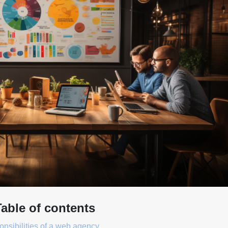
Table of contents
nsibilities of a web agency