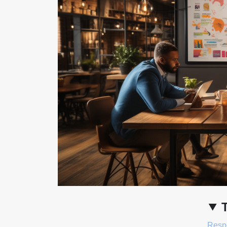
Respo