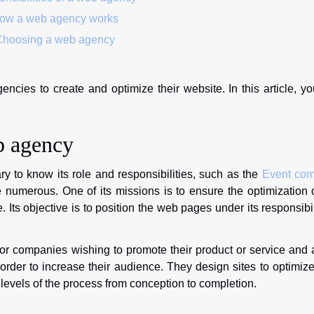
w a web agency works
hoosing a web agency
ies to create and optimize their website. In this article, yo
b agency
y to know its role and responsibilities, such as the
Event co
 numerous. One of its missions is to ensure the optimization 
. Its objective is to position the web pages under its responsibil
or companies wishing to promote their product or service and 
der to increase their audience. They design sites to optimize
l levels of the process from conception to completion.