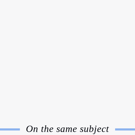
On the same subject