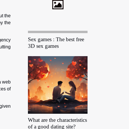
ut the
by the
Sex games : The best free
gency
3D sex games
utting
 a web
ces of
 given
What are the characteristics
of a good dating site?