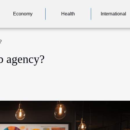
Economy
Health
International
?
b agency?