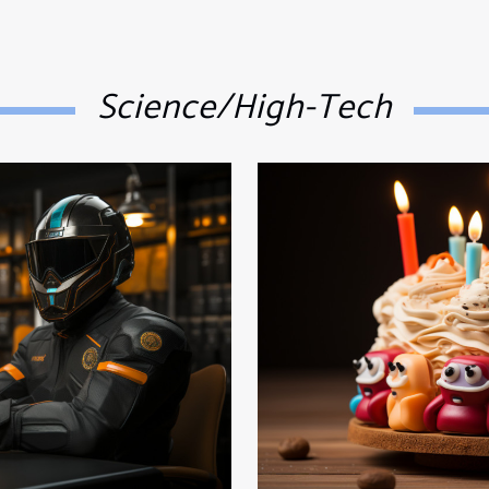
Science/High-Tech