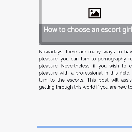
How to choose an escort girl
Nowadays, there are many ways to hav
pleasure, you can turn to pornography fo
pleasure. Nevertheless, if you wish to e
pleasure with a professional in this field
turn to the escorts. This post will assi
getting through this world if you are new to i