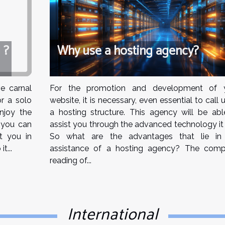
Why use a hosting agency?
 ?
For the promotion and development of 
e carnal
website, it is necessary, even essential to call
r a solo
a hosting structure. This agency will be abl
njoy the
assist you through the advanced technology it 
, you can
So what are the advantages that lie in
st you in
assistance of a hosting agency? The comp
t...
reading of...
International