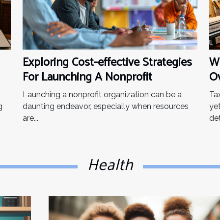
to take certain things
into...
Exploring Cost-effective Strategies
Wh
For Launching A Nonprofit
Ov
Th
Launching a nonprofit organization can be a
Ta
g
daunting endeavor, especially when resources
ye
are...
det
Health