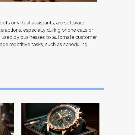
ots or virtual assistants, are software
ractions, especially during phone calls or
e used by businesses to automate customer
age repetitive tasks, such as scheduling