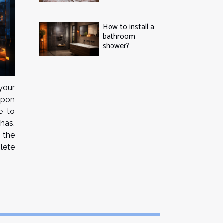
How to install a
bathroom
shower?
your
 upon
e to
has.
 the
lete