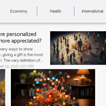
Economy
Health
International
re personalized
 more appreciated?
many ways to show
, giving a gift is the most
The very definition of a
a thoughtful gesture that
r 14, 2021 1:07 AM
't have to give. Whether
a birthday, a wedding, a
holiday, it's always nice
ve a gift. What could be
uching than giving
g...