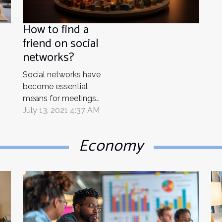
How to find a
friend on social
networks?
Social networks have
become essential
means for meetings
with friends. Do you
July 13, 2021 4:37 AM
want to find a friend of
yours on social
Economy
networks? This should
no longer be a concern
for you because we can
help you. finding
someone on social
media is much easier
because you only have