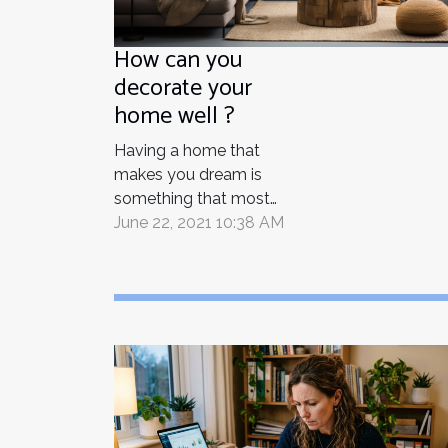
How can you
decorate your
home well ?
Having a home that
makes you dream is
something that most
people think about. In
June 22, 2021 10:38 AM
order to make this
dream come true, you
have to think about
every step of the
decoration process to
create your own
personal paradise. How
can you successfully
decorate your home?