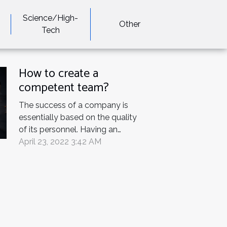
Science/High-
Other
Tech
How to create a
competent team?
The success of a company is
essentially based on the quality
of its personnel. Having an
efficient and competitive team is
April 23, 2022 3:42 AM
the concern of all company
managers and team leaders. You
are a project manager and you
want to create a strong team.
This article leads you. Team
leader's...