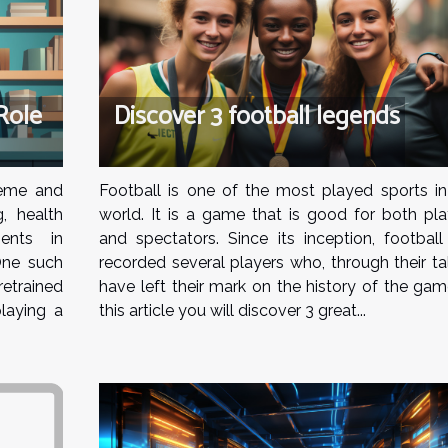
Role
Discover 3 football legends
reme and
Football is one of the most played sports in
g, health
world. It is a game that is good for both pla
ents in
and spectators. Since its inception, football
One such
recorded several players who, through their ta
trained
have left their mark on the history of the gam
laying a
this article you will discover 3 great...