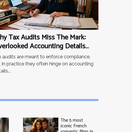
y Tax Audits Miss The Mark:
erlooked Accounting Details
at Matter
x audits are meant to enforce compliance,
t in practice they often hinge on accounting
ails...
The 5 most
iconic French
romantic films in