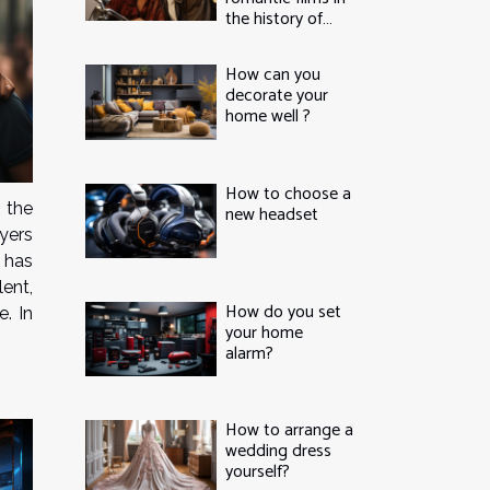
the history of
cinema
How can you
decorate your
home well ?
How to choose a
 the
new headset
yers
 has
lent,
How do you set
e. In
your home
alarm?
How to arrange a
wedding dress
yourself?