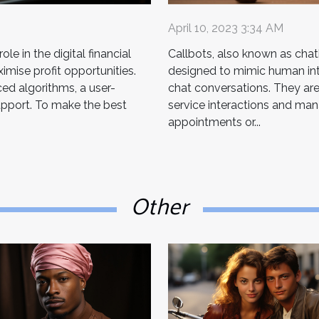
April 10, 2023 3:34 AM
le in the digital financial
Callbots, also known as chatb
mise profit opportunities.
designed to mimic human inte
ed algorithms, a user-
chat conversations. They ar
upport. To make the best
service interactions and man
appointments or...
Other