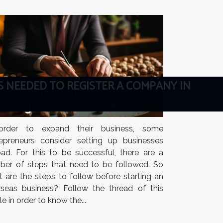
S NEEDED TO REGISTER A COMPANY IN
ome steps to take before
tarting an overseas venture
order to expand their business, some
repreneurs consider setting up businesses
ad. For this to be successful, there are a
ber of steps that need to be followed. So
 are the steps to follow before starting an
rseas business? Follow the thread of this
cle in order to know the...