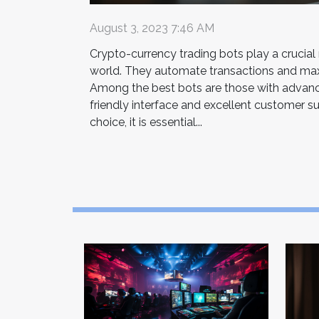
August 3, 2023 7:46 AM
Crypto-currency trading bots play a crucial ro
world. They automate transactions and maxi
Among the best bots are those with advanc
friendly interface and excellent customer s
choice, it is essential...