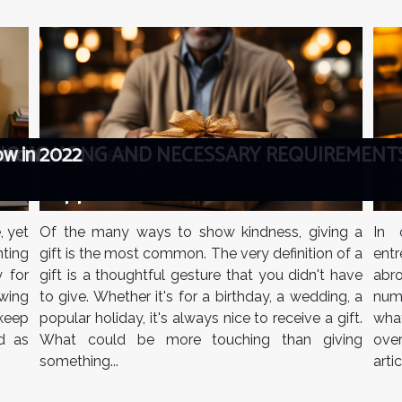
 best bots and tips for a better choice
ealistic comparison
 history of cinema
tch box
N HONG KONG AND NECESSARY REQUIREMENT
 know
ow in 2022
Why are personalized gifts more
S
:
appreciated?
s
ls
Of the many ways to show kindness, giving a
In 
, yet
gift is the most common. The very definition of a
ent
ting
gift is a thoughtful gesture that you didn't have
abro
y for
to give. Whether it's for a birthday, a wedding, a
num
wing
popular holiday, it's always nice to receive a gift.
what
keep
What could be more touching than giving
ove
d as
something...
arti