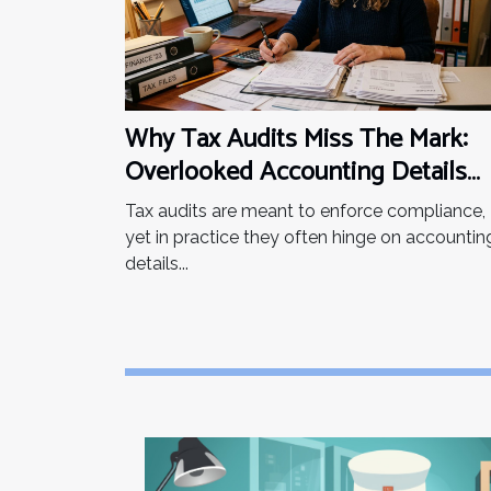
You may also be asking
yourself this...
Why Tax Audits Miss The Mark:
Overlooked Accounting Details
That Matter
Tax audits are meant to enforce compliance,
yet in practice they often hinge on accountin
details...