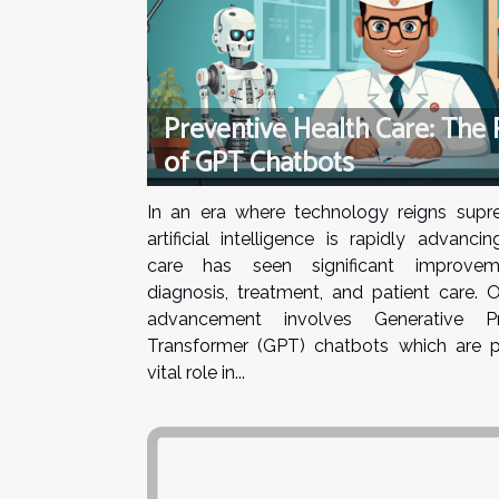
Preventive Health Care: The 
of GPT Chatbots
In an era where technology reigns sup
artificial intelligence is rapidly advancin
care has seen significant improvem
diagnosis, treatment, and patient care. 
advancement involves Generative Pre
Transformer (GPT) chatbots which are p
vital role in...